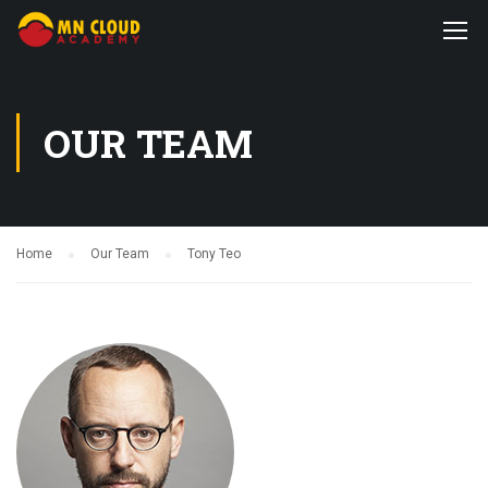
OUR TEAM
Home
Our Team
Tony Teo