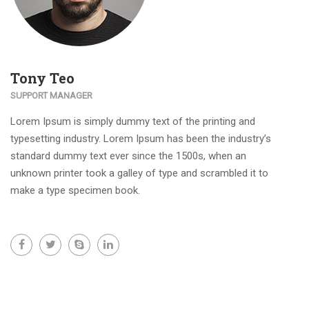
Tony Teo
SUPPORT MANAGER
Lorem Ipsum is simply dummy text of the printing and
typesetting industry. Lorem Ipsum has been the industry’s
standard dummy text ever since the 1500s, when an
unknown printer took a galley of type and scrambled it to
make a type specimen book.