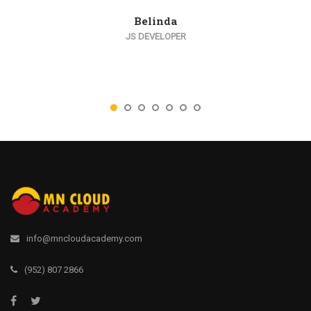
Belinda
JS DEVELOPER
info@mncloudacademy.com
(952) 807 2866