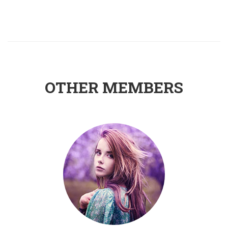
OTHER MEMBERS