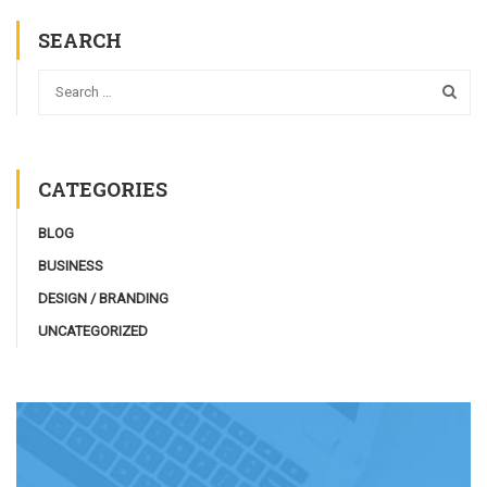
SEARCH
CATEGORIES
BLOG
BUSINESS
DESIGN / BRANDING
UNCATEGORIZED