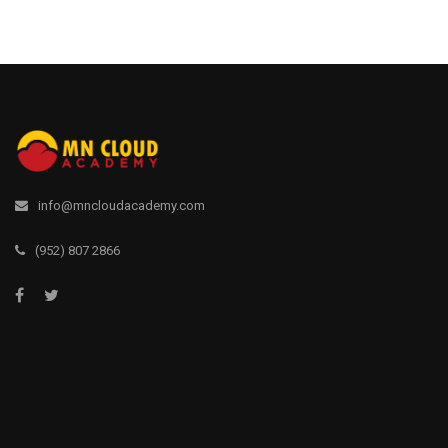
info@mncloudacademy.com
(952) 807 2866