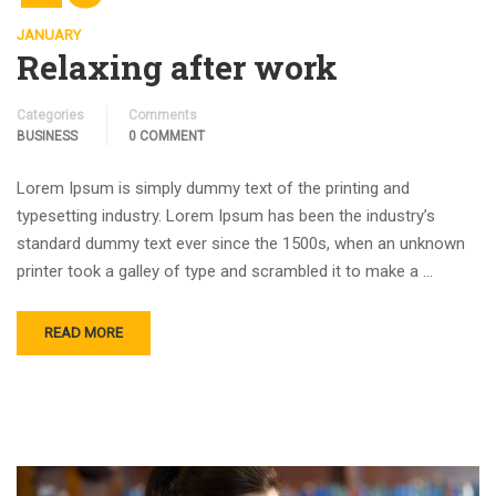
JANUARY
Relaxing after work
Categories
Comments
BUSINESS
0 COMMENT
Lorem Ipsum is simply dummy text of the printing and
typesetting industry. Lorem Ipsum has been the industry’s
standard dummy text ever since the 1500s, when an unknown
printer took a galley of type and scrambled it to make a …
READ MORE