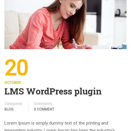
20
OCTOBER
LMS WordPress plugin
Categories
Comments
BLOG
0 COMMENT
Lorem Ipsum is simply dummy text of the printing and
typesetting industry. Lorem Ipsum has been the industry’s