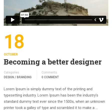
18
OCTOBER
Becoming a better designer
Categories
Comments
DESIGN / BRANDING
0 COMMENT
Lorem Ipsum is simply dummy text of the printing and
typesetting industry. Lorem Ipsum has been the industry’s
standard dummy text ever since the 1500s, when an unknown
printer took a galley of type and scrambled it to make a …