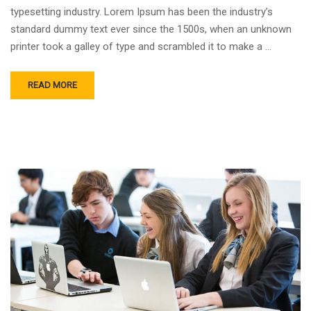
typesetting industry. Lorem Ipsum has been the industry’s
standard dummy text ever since the 1500s, when an unknown
printer took a galley of type and scrambled it to make a …
READ MORE