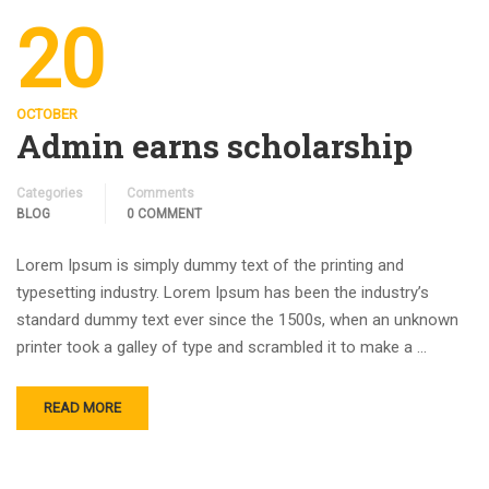
20
OCTOBER
Admin earns scholarship
Categories
Comments
BLOG
0 COMMENT
Lorem Ipsum is simply dummy text of the printing and
typesetting industry. Lorem Ipsum has been the industry’s
standard dummy text ever since the 1500s, when an unknown
printer took a galley of type and scrambled it to make a …
READ MORE