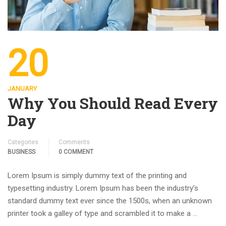
20
JANUARY
Why You Should Read Every
Day
Categories
Comments
BUSINESS
0 COMMENT
Lorem Ipsum is simply dummy text of the printing and
typesetting industry. Lorem Ipsum has been the industry’s
standard dummy text ever since the 1500s, when an unknown
printer took a galley of type and scrambled it to make a …