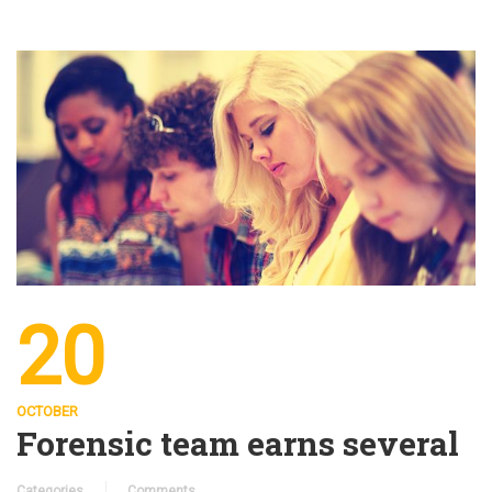
20
OCTOBER
Forensic team earns several
Categories
Comments