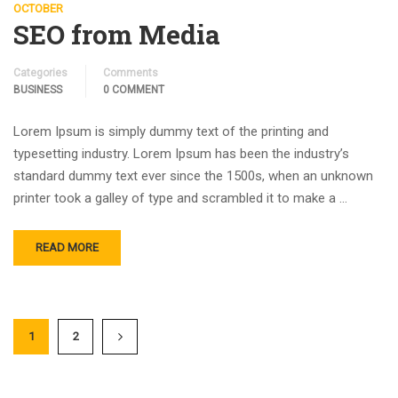
OCTOBER
SEO from Media
Categories
Comments
BUSINESS
0 COMMENT
Lorem Ipsum is simply dummy text of the printing and
typesetting industry. Lorem Ipsum has been the industry’s
standard dummy text ever since the 1500s, when an unknown
printer took a galley of type and scrambled it to make a …
READ MORE
1
2