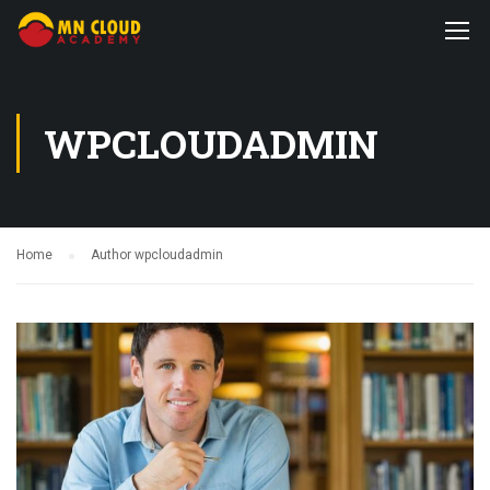
WPCLOUDADMIN
Home
Author wpcloudadmin