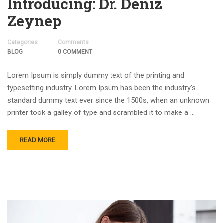
Introducing: Dr. Deniz
Zeynep
Categories
Comments
BLOG
0 COMMENT
Lorem Ipsum is simply dummy text of the printing and
typesetting industry. Lorem Ipsum has been the industry’s
standard dummy text ever since the 1500s, when an unknown
printer took a galley of type and scrambled it to make a …
READ MORE