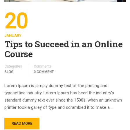
20
JANUARY
Tips to Succeed in an Online
Course
Categories
Comments
BLOG
0 COMMENT
Lorem Ipsum is simply dummy text of the printing and
typesetting industry. Lorem Ipsum has been the industry’s
standard dummy text ever since the 1500s, when an unknown
printer took a galley of type and scrambled it to make a …
READ MORE