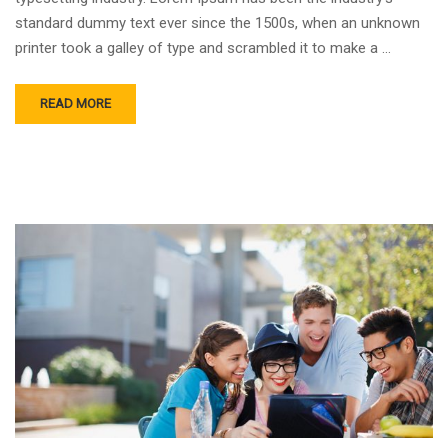
standard dummy text ever since the 1500s, when an unknown
printer took a galley of type and scrambled it to make a …
READ MORE