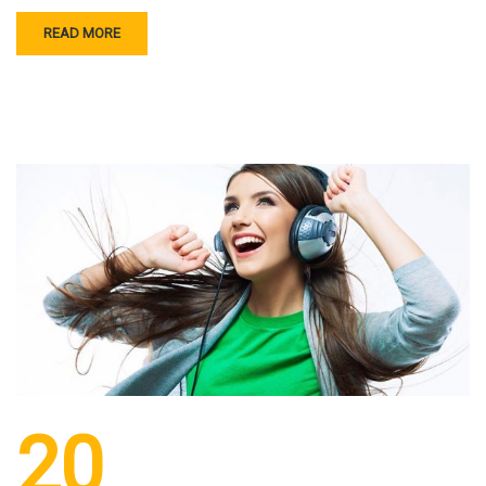
READ MORE
20