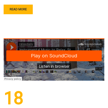
READ MORE
18