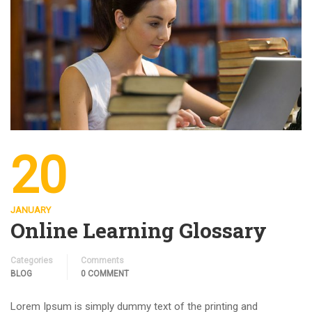
20
JANUARY
Online Learning Glossary
Categories
Comments
BLOG
0 COMMENT
Lorem Ipsum is simply dummy text of the printing and