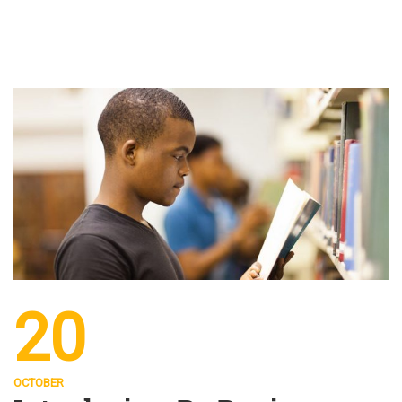
20
OCTOBER