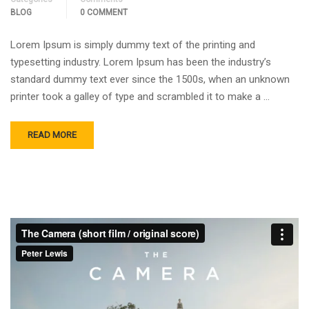
BLOG
0 COMMENT
Lorem Ipsum is simply dummy text of the printing and
typesetting industry. Lorem Ipsum has been the industry’s
standard dummy text ever since the 1500s, when an unknown
printer took a galley of type and scrambled it to make a …
READ MORE