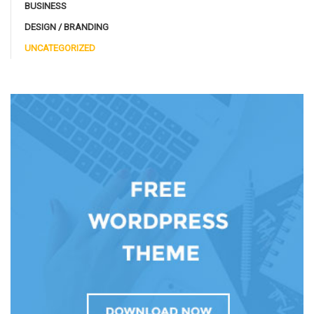
BUSINESS
DESIGN / BRANDING
UNCATEGORIZED