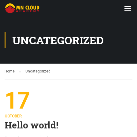
UNCATEGORIZED
Home
Uncategorized
17
OCTOBER
Hello world!