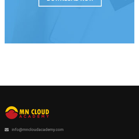
info@mncloudacademy.com