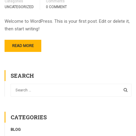
Categories
Comments
UNCATEGORIZED
0 COMMENT
Welcome to WordPress. This is your first post. Edit or delete it,
then start writing!
READ MORE
SEARCH
CATEGORIES
BLOG